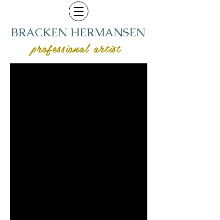
BRACKEN HERMANSEN
professional artist